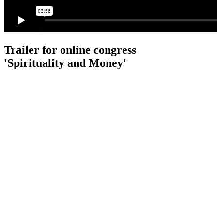
Trailer for online congress
'Spirituality and Money'